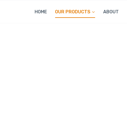
HOME
OUR PRODUCTS
ABOUT