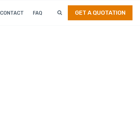
GET A QUOTATION
CONTACT
FAQ