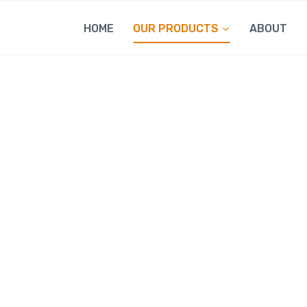
HOME
OUR PRODUCTS
ABOUT