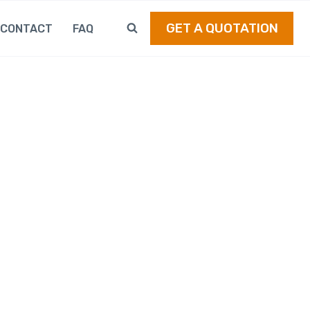
GET A QUOTATION
CONTACT
FAQ