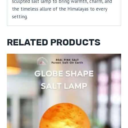
sculpted salt lamp to bring warmth, charm, and
the timeless allure of the Himalayas to every
setting.
RELATED PRODUCTS