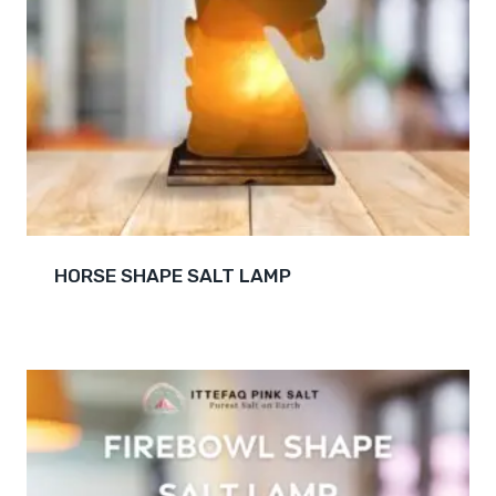
HORSE SHAPE SALT LAMP