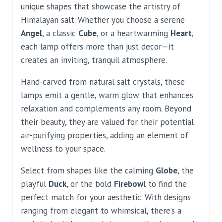
unique shapes that showcase the artistry of
Himalayan salt. Whether you choose a serene
Angel
, a classic
Cube
, or a heartwarming
Heart
,
each lamp offers more than just decor—it
creates an inviting, tranquil atmosphere.
Hand-carved from natural salt crystals, these
lamps emit a gentle, warm glow that enhances
relaxation and complements any room. Beyond
their beauty, they are valued for their potential
air-purifying properties, adding an element of
wellness to your space.
Select from shapes like the calming
Globe
, the
playful
Duck
, or the bold
Firebowl
to find the
perfect match for your aesthetic. With designs
ranging from elegant to whimsical, there’s a