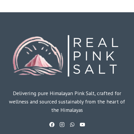
Delivering pure Himalayan Pink Salt, crafted for
wellness and sourced sustainably from the heart of
the Himalayas