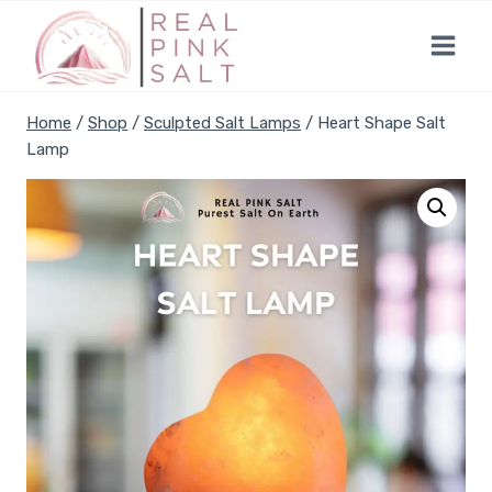
Skip
to
content
Home
/
Shop
/
Sculpted Salt Lamps
/
Heart Shape Salt
Lamp