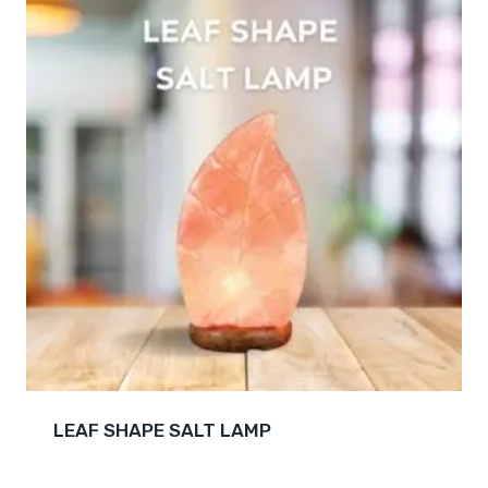
LEAF SHAPE SALT LAMP