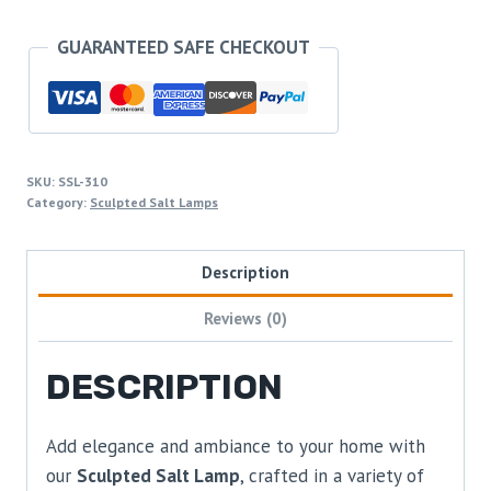
GUARANTEED SAFE CHECKOUT
SKU:
SSL-310
Category:
Sculpted Salt Lamps
Description
Reviews (0)
DESCRIPTION
Add elegance and ambiance to your home with
our
Sculpted Salt Lamp
, crafted in a variety of