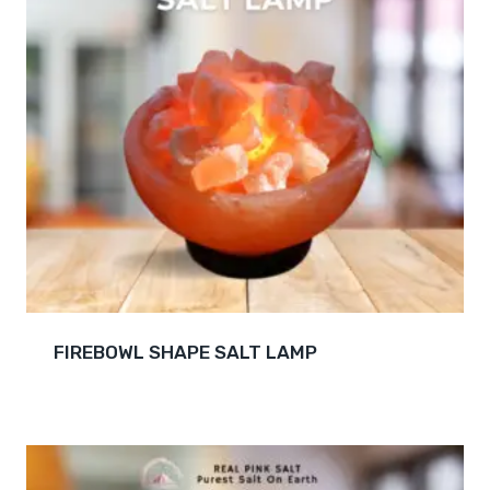
FIREBOWL SHAPE SALT LAMP