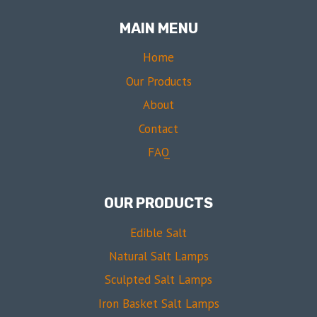
MAIN MENU
Home
Our Products
About
Contact
FAQ
OUR PRODUCTS
Edible Salt
Natural Salt Lamps
Sculpted Salt Lamps
Iron Basket Salt Lamps