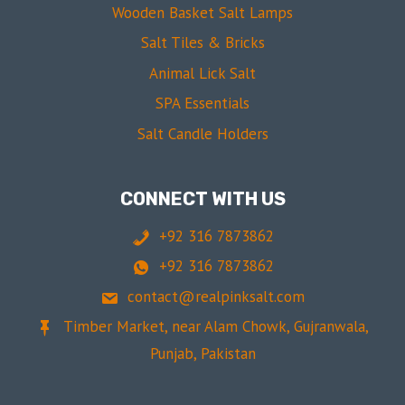
Wooden Basket Salt Lamps
Salt Tiles & Bricks
Animal Lick Salt
SPA Essentials
Salt Candle Holders
CONNECT WITH US
+92 316 7873862
+92 316 7873862
contact@realpinksalt.com
Timber Market, near Alam Chowk, Gujranwala,
Punjab, Pakistan