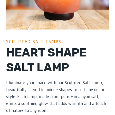
SCULPTED SALT LAMPS
HEART SHAPE
SALT LAMP
Illuminate your space with our Sculpted Salt Lamp,
beautifully carved in unique shapes to suit any decor
style. Each lamp, made from pure Himalayan salt,
emits a soothing glow that adds warmth and a touch
of nature to any room.