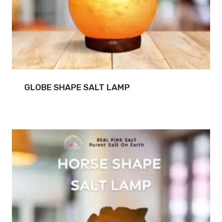
GLOBE SHAPE SALT LAMP